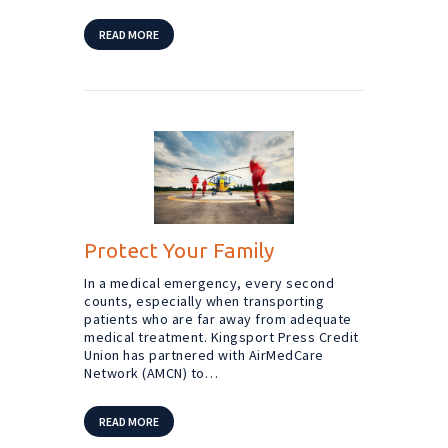
READ MORE
Protect Your Family
In a medical emergency, every second
counts, especially when transporting
patients who are far away from adequate
medical treatment. Kingsport Press Credit
Union has partnered with AirMedCare
Network (AMCN) to…
READ MORE