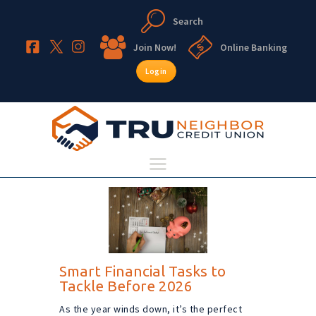
Search
TruNeighbor Credit Union
Your Community Credit Union
Join Now!
Online Banking
Login
HOME
ABOUT
ACCOUNTS
LENDING
RESOURCES
Smart Financial Tasks to
Tackle Before 2026
As the year winds down, it’s the perfect