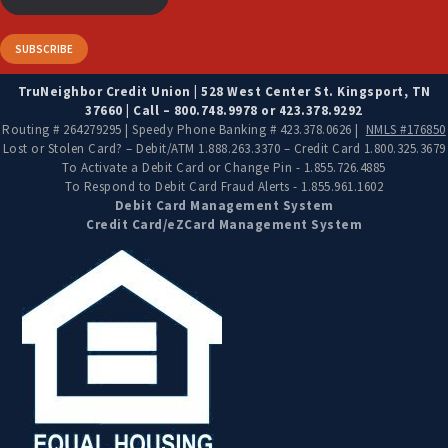
TruNeighbor Credit Union | 528 West Center St. Kingsport, TN
37660 | Call – 800.748.9978 or 423.378.9292
Routing # 264279295 | Speedy Phone Banking # 423.378.0626 |
NMLS #176850
Lost or Stolen Card? – Debit/ATM 1.888.263.3370 – Credit Card 1.800.325.3679
To Activate a Debit Card or Change Pin - 1.855.726.4885
To Respond to Debit Card Fraud Alerts - 1.855.961.1602
Debit Card Management System
Credit Card/eZCard Management System