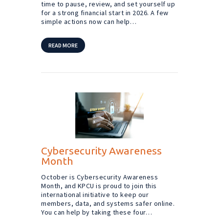
time to pause, review, and set yourself up
for a strong financial start in 2026. A few
simple actions now can help…
READ MORE
Cybersecurity Awareness
Month
October is Cybersecurity Awareness
Month, and KPCU is proud to join this
international initiative to keep our
members, data, and systems safer online.
You can help by taking these four…