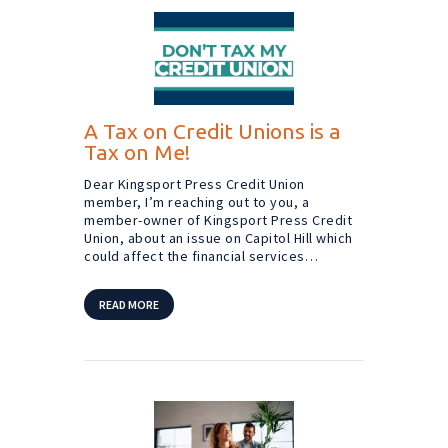
A Tax on Credit Unions is a
Tax on Me!
Dear Kingsport Press Credit Union
member, I’m reaching out to you, a
member-owner of Kingsport Press Credit
Union, about an issue on Capitol Hill which
could affect the financial services…
READ MORE