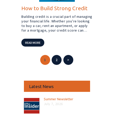
How to Build Strong Credit
Building credit is a crucial part of managing
your financial life. Whether you’re looking
to buy a car, rent an apartment, or apply
for a mortgage, your credit score can…
READ MORE
Posts
PAGE
1
PAGE
2
>
pagination
Latest News
Summer Newsletter
July 7, 2026