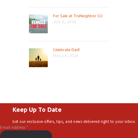
For Sale at TruNeighbor CU
July 6, 2026
Celebrate Dad!
May 19, 2026
Keep Up To Date
Get our exclusive offers, tips, and news delivered right to your inbox.
Email Address
*