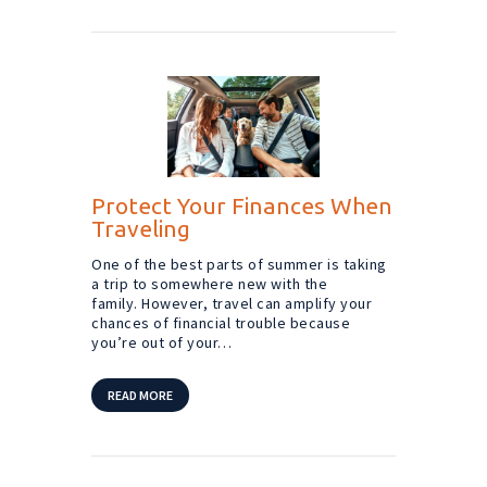
Protect Your Finances When
Traveling
One of the best parts of summer is taking
a trip to somewhere new with the
family. However, travel can amplify your
chances of financial trouble because
you’re out of your…
READ MORE