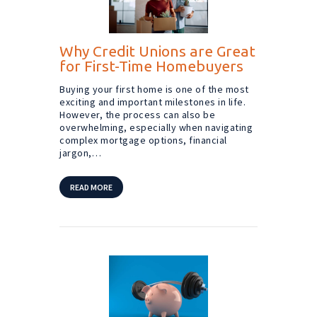
Why Credit Unions are Great
for First-Time Homebuyers
Buying your first home is one of the most
exciting and important milestones in life.
However, the process can also be
overwhelming, especially when navigating
complex mortgage options, financial
jargon,…
READ MORE