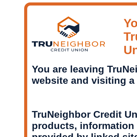
Yo
Tr
U
You are leaving TruNe
website and visiting a
TruNeighbor Credit Un
products, informatio
provided by linked si