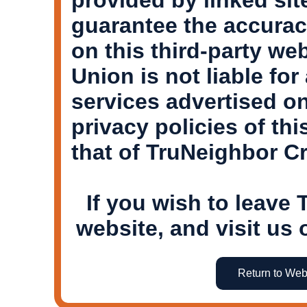
guarantee the accurac
on this third-party we
Union is not liable for
services advertised on
privacy policies of th
that of TruNeighbor Cr
If you wish to leave
website, and visit us 
Return to Web