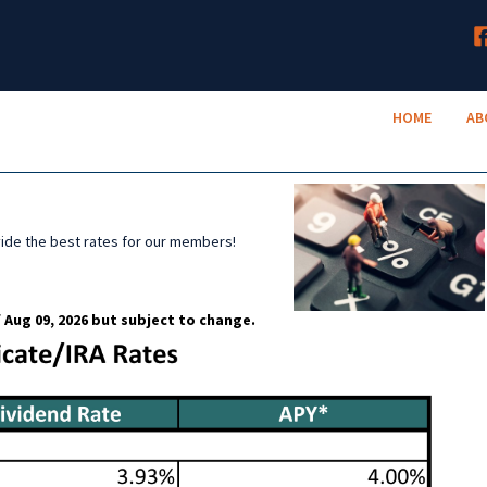
HOME
TruNeighbor Credit Union
ABOUT
Your Community Credit Union
HOME
AB
ACCOUNTS
LENDING
RESOURCES
vide the best rates for our members!
 Aug 09, 2026 but subject to change.