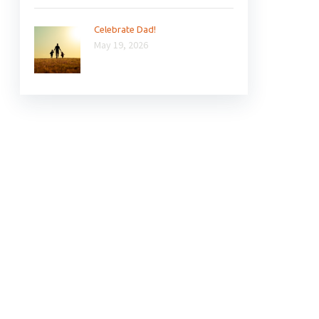
Celebrate Dad!
May 19, 2026