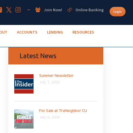
Join Now!
Online Banking
Login
OUT
ACCOUNTS
LENDING
RESOURCES
Latest News
Summer Newsletter
July 7, 2026
For Sale at TruNeighbor CU
July 6, 2026