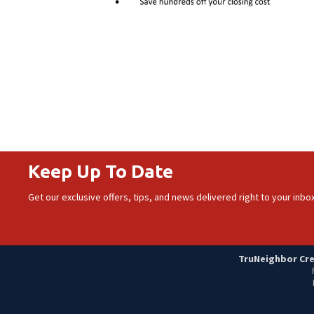
Keep Up To Date
Get our exclusive offers, tips, and news delivered right to your inbox
TruNeighbor Cred