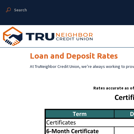
Search
Loan and Deposit Rates
At TruNeighbor Credit Union, we’re always working to pro
Rates accurate as of