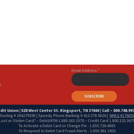
Email Address
*
.
it Union | 528 West Center St. Kingsport, TN 37660 | Call – 800.748.997
Routing # 264279295 | Speedy Phone Banking # 423.378.0626 |
NMLS #17685
Lost or Stolen Card? – Debit/ATM 1.888.263.3370 – Credit Card 1.800.325.367
To Activate a Debit Card or Change Pin - 1.855.726.4885
To Respond to Debit Card Fraud Alerts - 1.855.961.1602