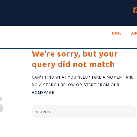
HOME
TruNeighbor Credit Union
ABOUT
Your Community Credit Union
HOME
AB
ACCOUNTS
LENDING
We're sorry, but your
query did not match
RESOURCES
CAN'T FIND WHAT YOU NEED? TAKE A MOMENT AND
DO A SEARCH BELOW OR START FROM
OUR
s
HOMEPAGE
.