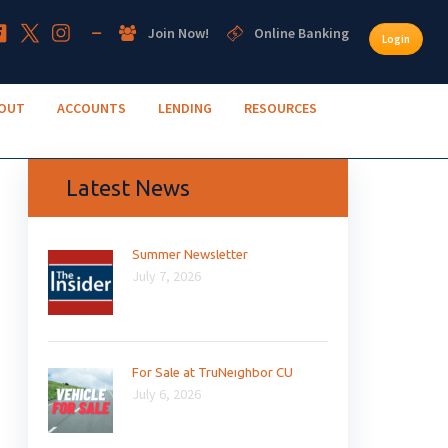
Join Now!
Online Banking
Login
OUT
ACCOUNTS
LENDING
RESOURCES
Latest News
Summer Newsletter
July 7, 2026
For Sale at TruNeighbor CU
July 6, 2026