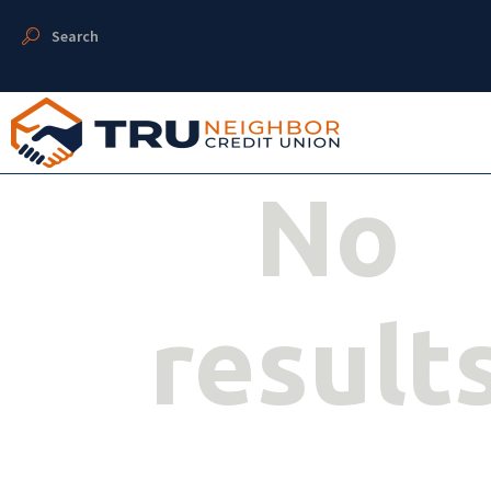
Search
No
result