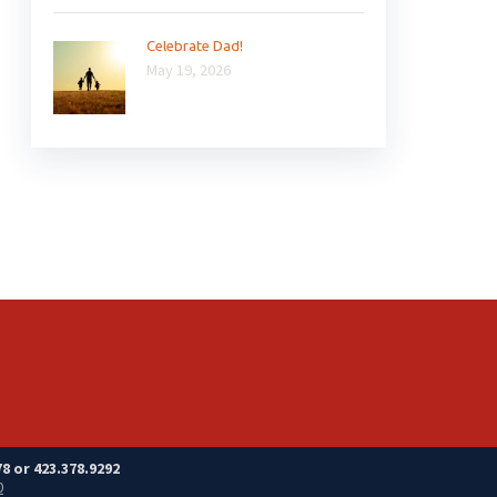
Celebrate Dad!
May 19, 2026
8 or 423.378.9292
0