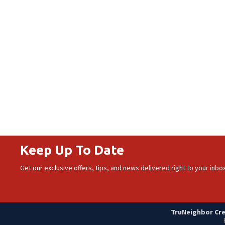
Keep Up To Date
Get our exclusive offers, tips, and news delivered right to your inbox
TruNeighbor Cred