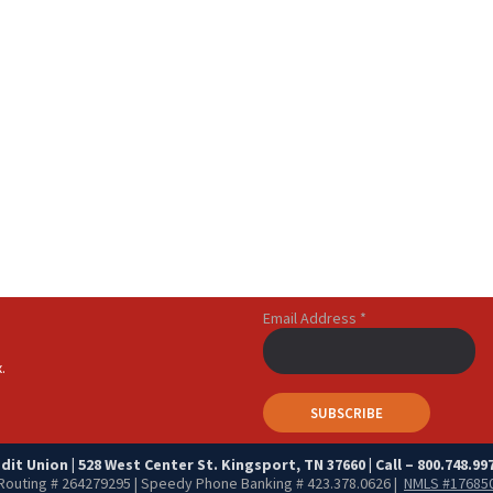
Email Address
*
.
it Union | 528 West Center St. Kingsport, TN 37660 | Call – 800.748.997
Routing # 264279295 | Speedy Phone Banking # 423.378.0626 |
NMLS #17685