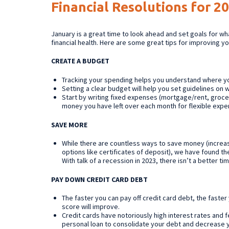
Financial Resolutions for 2
January is a great time to look ahead and set goals for what
financial health. Here are some great tips for improving y
CREATE A BUDGET
Tracking your spending helps you understand where 
Setting a clear budget will help you set guidelines on
Start by writing fixed expenses (mortgage/rent, groc
money you have left over each month for flexible expen
SAVE MORE
While there are countless ways to save money (increas
options like certificates of deposit), we have found the
With talk of a recession in 2023, there isn’t a better tim
PAY DOWN CREDIT CARD DEBT
The faster you can pay off credit card debt, the faste
score will improve.
Credit cards have notoriously high interest rates and 
personal loan to consolidate your debt and decrease