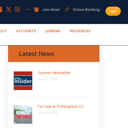
Join Now!
Online Banking
Login
OUT
ACCOUNTS
LENDING
RESOURCES
Latest News
Summer Newsletter
July 7, 2026
For Sale at TruNeighbor CU
July 6, 2026