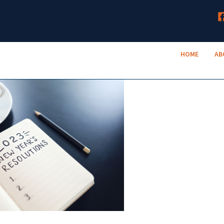
HOME
TruNeighbor Credit Union
ABOUT
Your Community Credit Union
HOME
AB
ACCOUNTS
LENDING
RESOURCES