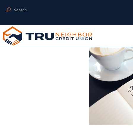
Search