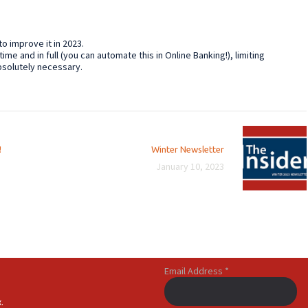
 to improve it in 2023.
time and in full (you can automate this in Online Banking!), limiting
bsolutely necessary.
Next
!
Winter Newsletter
post:
January 10, 2023
Email Address
*
.