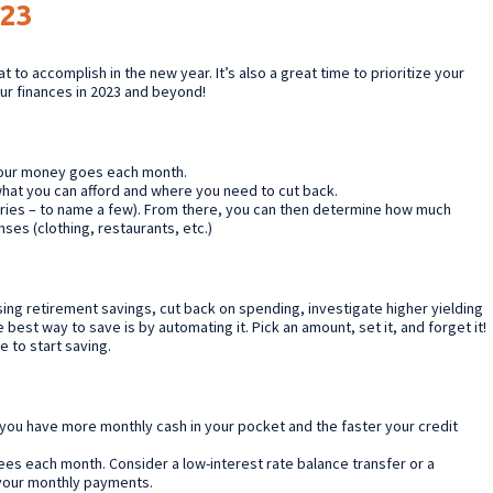
023
 to accomplish in the new year. It’s also a great time to prioritize your
our finances in 2023 and beyond!
your money goes each month.
 what you can afford and where you need to cut back.
eries – to name a few). From there, you can then determine how much
ses (clothing, restaurants, etc.)
ing retirement savings, cut back on spending, investigate higher yielding
 best way to save is by automating it. Pick an amount, set it, and forget it!
e to start saving.
r you have more monthly cash in your pocket and the faster your credit
fees each month. Consider a low-interest rate balance transfer or a
 your monthly payments.