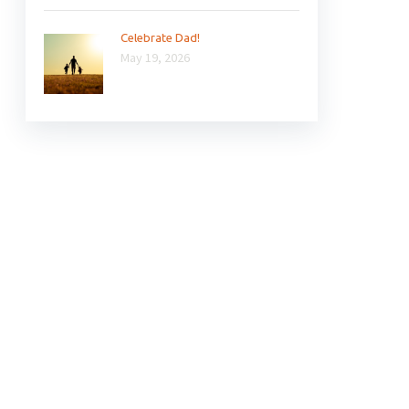
Celebrate Dad!
May 19, 2026