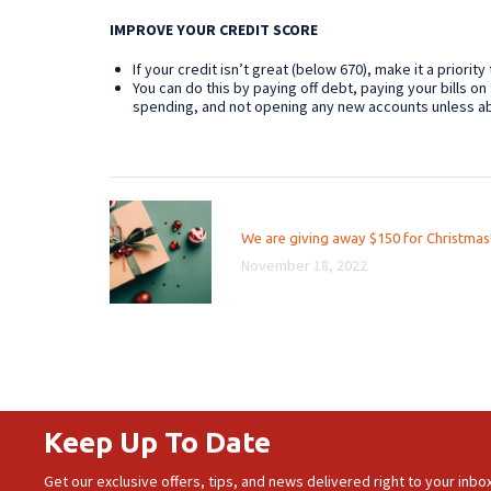
IMPROVE YOUR CREDIT SCORE
If your credit isn’t great (below 670), make it a priority
You can do this by paying off debt, paying your bills on 
spending, and not opening any new accounts unless a
Post
Previous
We are giving away $150 for Christmas
navigation
post:
November 18, 2022
Keep Up To Date
Get our exclusive offers, tips, and news delivered right to your inbox