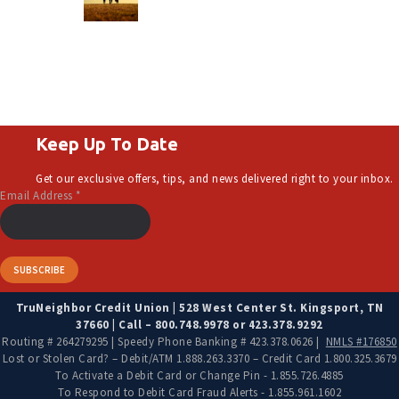
Keep Up To Date
Get our exclusive offers, tips, and news delivered right to your inbox.
Email Address
*
TruNeighbor Credit Union | 528 West Center St. Kingsport, TN
37660 | Call – 800.748.9978 or 423.378.9292
Routing # 264279295 | Speedy Phone Banking # 423.378.0626 |
NMLS #176850
Lost or Stolen Card? – Debit/ATM 1.888.263.3370 – Credit Card 1.800.325.3679
To Activate a Debit Card or Change Pin - 1.855.726.4885
To Respond to Debit Card Fraud Alerts - 1.855.961.1602