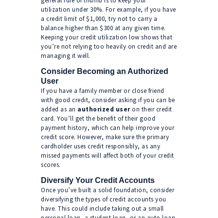
general rule of thumb is to keep your
utilization under 30%. For example, if you have
a credit limit of $1,000, try not to carry a
balance higher than $300 at any given time.
Keeping your credit utilization low shows that
you’re not relying too heavily on credit and are
managing it well.
Consider Becoming an Authorized
User
If you have a family member or close friend
with good credit, consider asking if you can be
added as an
authorized user
on their credit
card. You’ll get the benefit of their good
payment history, which can help improve your
credit score. However, make sure the primary
cardholder uses credit responsibly, as any
missed payments will affect both of your credit
scores.
Diversify Your Credit Accounts
Once you’ve built a solid foundation, consider
diversifying the types of credit accounts you
have. This could include taking out a small
personal loan, a student loan, or an auto loan.