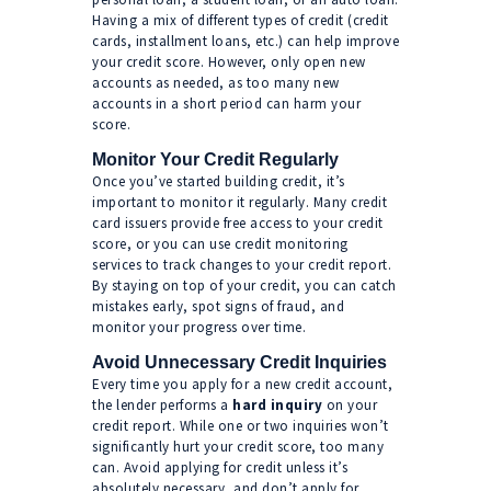
Having a mix of different types of credit (credit
cards, installment loans, etc.) can help improve
your credit score. However, only open new
accounts as needed, as too many new
accounts in a short period can harm your
score.
Monitor Your Credit Regularly
Once you’ve started building credit, it’s
important to monitor it regularly. Many credit
card issuers provide free access to your credit
score, or you can use credit monitoring
services to track changes to your credit report.
By staying on top of your credit, you can catch
mistakes early, spot signs of fraud, and
monitor your progress over time.
Avoid Unnecessary Credit Inquiries
Every time you apply for a new credit account,
the lender performs a
hard inquiry
on your
credit report. While one or two inquiries won’t
significantly hurt your credit score, too many
can. Avoid applying for credit unless it’s
absolutely necessary, and don’t apply for