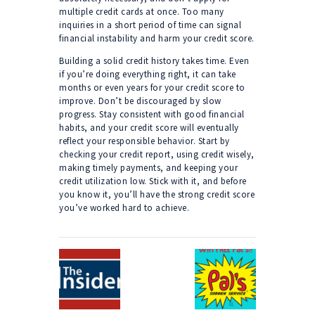
multiple credit cards at once. Too many
inquiries in a short period of time can signal
financial instability and harm your credit score.
Building a solid credit history takes time. Even
if you’re doing everything right, it can take
months or even years for your credit score to
improve. Don’t be discouraged by slow
progress. Stay consistent with good financial
habits, and your credit score will eventually
reflect your responsible behavior. Start by
checking your credit report, using credit wisely,
making timely payments, and keeping your
credit utilization low. Stick with it, and before
you know it, you’ll have the strong credit score
you’ve worked hard to achieve.
Post
navigation