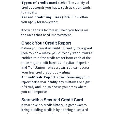
Types of credit used
(10%): The variety of
credit accounts you have, such as credit cards,
loans, etc.
Recent credit inquiries
(10%): How often
you apply for new credit.
Knowing these factors will help you focus on
the areas that need improvement.
Check Your Credit Report
Before you can start building credit, it’s a good
idea to know where you currently stand. You’re
entitled to a free credit report from each of the
three major credit bureaus—Equifax, Experian,
and TransUnion—once a year. You can access
your free credit report by visiting
AnnualCreditReport.com
. Reviewing your
report helps you identify any mistakes or signs
of fraud, and it also shows you areas where
you can improve.
Start with a Secured Credit Card
If you have no credit history, a great way to
being building credit is by opening a secured