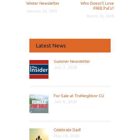
Previous
Next
Winter Newsletter
Who Doesn’t Love
post:
post:
FREE Pal’s?
January 10, 2025
March 20, 2025
Latest News
Summer Newsletter
July 7, 2026
For Sale at TruNeighbor CU
July 6, 2026
Celebrate Dad!
May 19, 2026