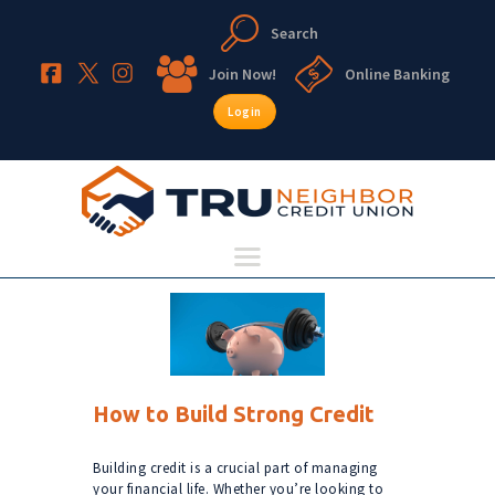
Search
TruNeighbor Credit Union
Your Community Credit Union
Join Now!
Online Banking
Login
HOME
ABOUT
ACCOUNTS
LENDING
RESOURCES
How to Build Strong Credit
Building credit is a crucial part of managing
your financial life. Whether you’re looking to