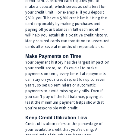
credit card. A secured card requires you to
make a deposit, which serves as collateral for
your credit limit. For example, if you deposit
$500, you’ll have a $500 credit limit. Using the
card responsibly by making purchases and
paying off your balance in full each month –
will help you establish a positive credit history.
Many secured cards can transition to unsecured
cards after several months of responsible use.
Make Payments on Time
Your payment history has the largest impact on
your credit score, so it’s crucial to make
payments on time, every time. Late payments
can stay on your credit report for up to seven
years, so set up reminders or automatic
payments to avoid missing any bills. Even if
you can’t pay off the full balance, paying at
least the minimum payment helps show that
you’re responsible with credit.
Keep Credit Utilization Low
Credit utilization refers to the percentage of
your available credit that you’re using. A