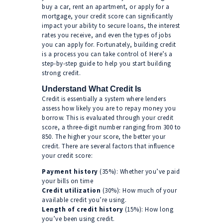
buy a car, rent an apartment, or apply for a
mortgage, your credit score can significantly
impact your ability to secure loans, the interest
rates you receive, and even the types of jobs
you can apply for. Fortunately, building credit
is a process you can take control of. Here’s a
step-by-step guide to help you start building
strong credit.
Understand What Credit Is
Credit is essentially a system where lenders
assess how likely you are to repay money you
borrow. This is evaluated through your credit
score, a three-digit number ranging from 300 to
850. The higher your score, the better your
credit. There are several factors that influence
your credit score:
Payment history
(35%): Whether you’ve paid
your bills on time
Credit utilization
(30%): How much of your
available credit you’re using.
Length of credit history
(15%): How long
you’ve been using credit.